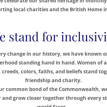
e celebrate our shared heritage in monthly
ting local charities and the British Home i
e stand for inclusivi
ry change in our history, we have known o
terhood standing hand in hand. Women of al
, creeds, colors, faiths, and beliefs stand to
friendship and charity.
our common bond of the Commonwealth, we
 and grow closer together through every s
world faces.