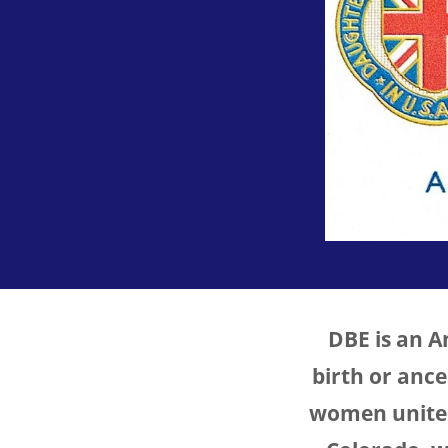
DBE is an 
birth or anc
women united 