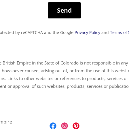
Send
 protected by reCAPTCHA and the Google
Privacy Policy
and
Terms of 
 British Empire in the State of Colorado is not responsible in any
 howsoever caused, arising out of, or from the use of this website
ins. Links to other websites or references to products, services or
nt or approval of such websites, products, services or publicati
Empire