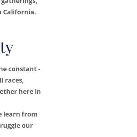
 gatherings,
n California.
ty
ne constant -
l races,
gether here in
 learn from
truggle our