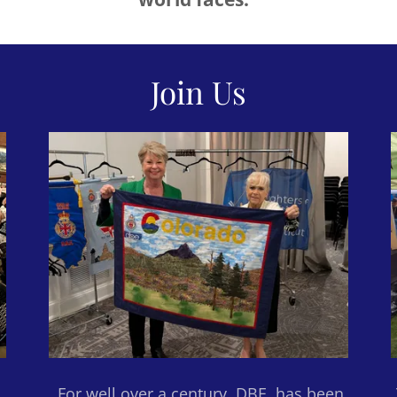
Join Us
For well over a century, DBE has been