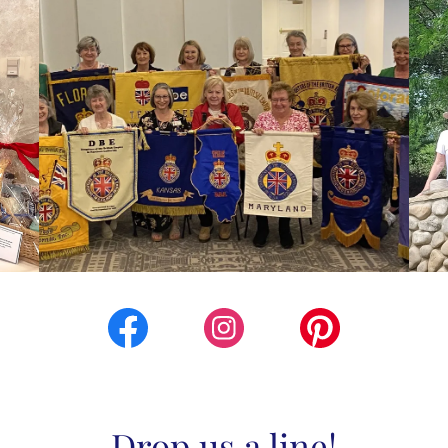
Drop us a line!