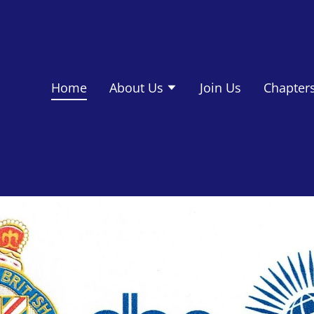
Home
About Us
Join Us
Chapter