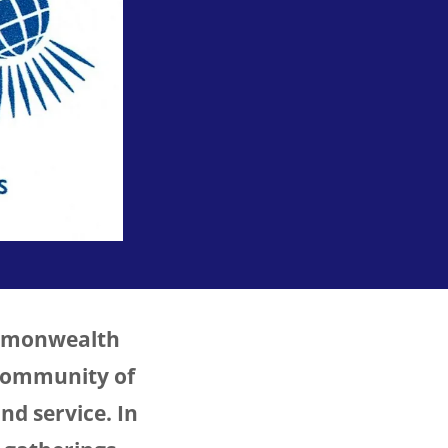
ommonwealth
 community of
nd service. In