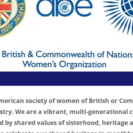
American society of women of British or C
estry. We are a vibrant, multi-generational
by shared values of sisterhood, heritage a