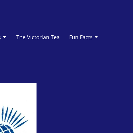
s
The Victorian Tea
Fun Facts