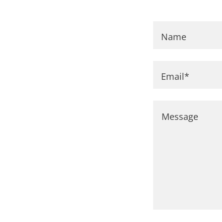
Name
Email*