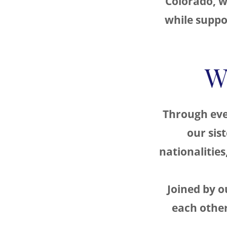
Colorado, w
while suppor
W
Through eve
our sis
nationalities
Joined by 
each other