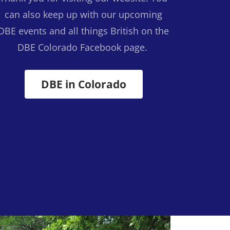
can also keep up with our upcoming
DBE events and all things British on the
DBE Colorado Facebook page.
DBE in Colorado