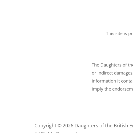
This site is
The Daughters of the
or indirect damages,
information it conta
imply the endorseme
Copyright © 2026 Daughters of the British 