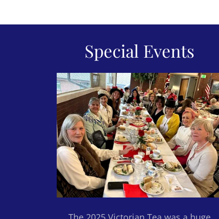
Special Events
The 2025 Victorian Tea was a huge