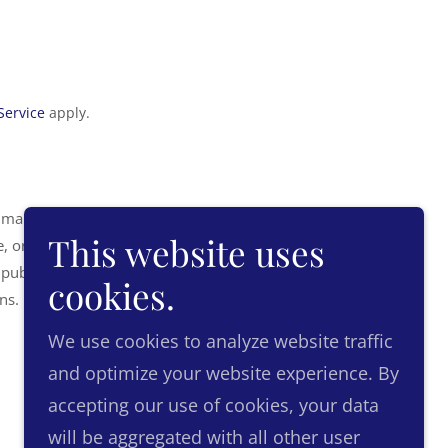
Service
apply.
 manner for direct
This website uses
, or reliance on the
 publications do not
cookies.
ons.
We use cookies to analyze website traffic
and optimize your website experience. By
accepting our use of cookies, your data
Powered by
will be aggregated with all other user