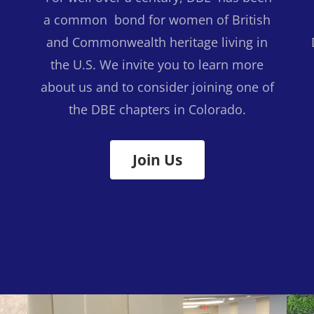
a common bond for women of British
and Commonwealth heritage living in
the U.S. We invite you to learn more
s
about us and to consider joining one of
the DBE chapters in Colorado.
Join Us