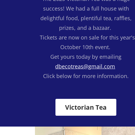
success! We had a full house with
delightful food, plentiful tea, raffles,
prizes, and a bazaar.
Tickets are now on sale for this year'
October 10th event.
Get yours today by emailing
dbecotreas@gmail.com
Click below for more information.
Victorian Tea