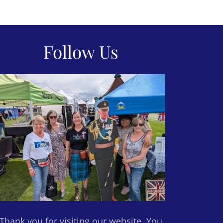
Follow Us
Thank you for visiting our website. You