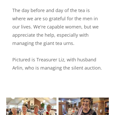
The day before and day of the tea is
where we are so grateful for the men in
our lives. We're capable women, but we
appreciate the help, especially with
managing the giant tea urns.
Pictured is Treasurer Liz, with husband
Arlin, who is managing the silent auction.