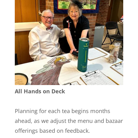
All Hands on Deck
Planning for each tea begins months
ahead, as we adjust the menu and bazaar
offerings based on feedback.