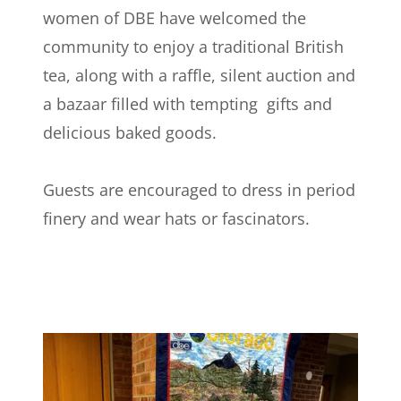
women of DBE have welcomed the
community to enjoy a traditional British
tea, along with a raffle, silent auction and
a bazaar filled with tempting gifts and
delicious baked goods.
Guests are encouraged to dress in period
finery and wear hats or fascinators.