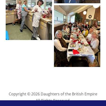
Copyright © 2026 Daughters of the British Empire
All Rights Reserved.