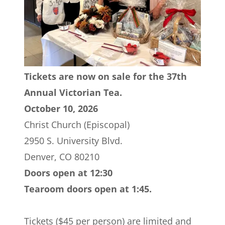
Tickets are now on sale for the 37th
Annual Victorian Tea.
October 10, 2026
Christ Church (Episcopal)
2950 S. University Blvd.
Denver, CO 80210
Doors open at 12:30
Tearoom doors open at 1:45.
Tickets ($45 per person) are limited and