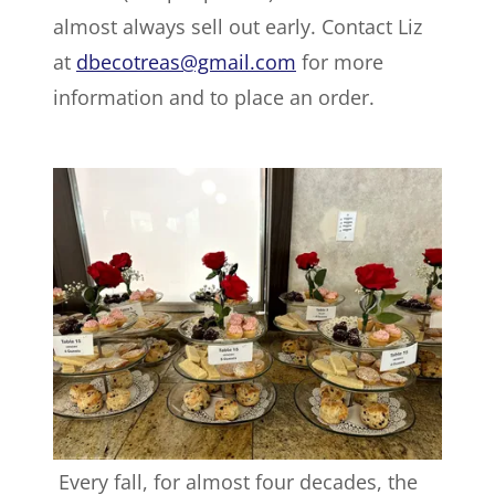
almost always sell out early. Contact Liz
at
dbecotreas@gmail.com
for more
information and to place an order.
Every fall, for almost four decades, the