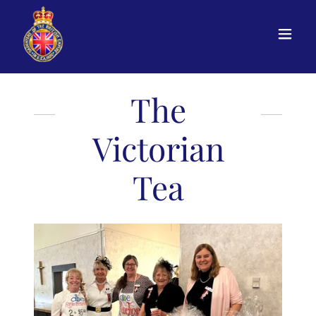
The
Victorian
Tea